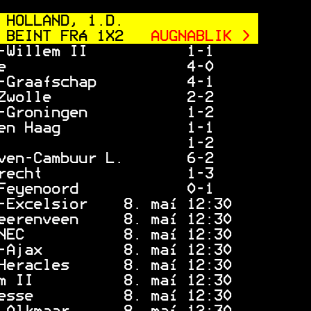
 HOLLAND, 1.D.
 BEINT FRÁ 1X2
 AUGNABLIK > 
-Willem II           1-1     
e                    4-0     
-Graafschap          4-1     
Zwolle               2-2     
-Groningen           1-2     
en Haag              1-1     
                     1-2     
ven-Cambuur L.       6-2     
recht                1-3     
Feyenoord            0-1     
-Excelsior    8. maí 12:30   
eerenveen     8. maí 12:30   
NEC           8. maí 12:30   
-Ajax         8. maí 12:30   
Heracles      8. maí 12:30   
m II          8. maí 12:30   
esse          8. maí 12:30   