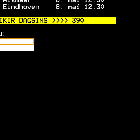
 Alkmaar      8. maí 12:30   
 Eindhoven    8. maí 12:30   
IKIR DAGSINS >>>> 
390
u: