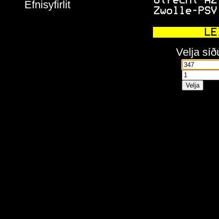
 Utrecht-AZ
Efnisyfirlit
 Zwolle-PSV
     LE
Velja síð