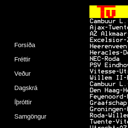
  
   
 Cambuur L.
 Ajax-Twent
 AZ Alkmaar
 Excelsior-
Forsíða
 Heerenveen
 Heracles-D
Fréttir
 NEC-Roda  
 PSV Eindho
 Vitesse-Ut
Veður
 Willem II-
 Cambuur L.
Dagskrá
 Den Haag-H
 Feyenoord-
Íþróttir
 Graafschap
 Groningen-
 Roda-Wille
Samgöngur
 Twente-Vit